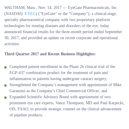
WALTHAM, Mass., Nov. 14, 2017 — EyeGate Pharmaceuticals, Inc.
(NASDAQ:
EYEG
) (“EyeGate” or the “Company”), a clinical-stage,
specialty pharmaceutical company with two proprietary platform
technologies for treating diseases and disorders of the eye, today
announced financial results for the three-month period ended September
30, 2017, and provided an update on recent corporate and operational
activities.
Third Quarter 2017 and Recent Business Highlights:
Completed patient enrollment in the Phase 2b clinical trial of the
EGP-437 combination product for the treatment of pain and
inflammation in patients having undergone cataract surgery;
Strengthened the Company’s management with appointment of Mike
Garanzini as the Company’s Chief Commercial Officer; and
Expanded Scientific Advisory Board with appointment of two
prominent eye care experts, Vance Thompson, MD and Paul Karpecki,
OD, FAAO, to provide strategic counsel on the clinical advancement
of pipeline products.