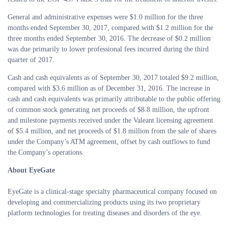
General and administrative expenses were $1.0 million for the three
months ended September 30, 2017, compared with $1.2 million for the
three months ended September 30, 2016. The decrease of $0.2 million
was due primarily to lower professional fees incurred during the third
quarter of 2017.
Cash and cash equivalents as of September 30, 2017 totaled $9.2 million,
compared with $3.6 million as of December 31, 2016. The increase in
cash and cash equivalents was primarily attributable to the public offering
of common stock generating net proceeds of $8.8 million, the upfront
and milestone payments received under the Valeant licensing agreement
of $5.4 million, and net proceeds of $1.8 million from the sale of shares
under the Company’s ATM agreement, offset by cash outflows to fund
the Company’s operations.
About EyeGate
EyeGate is a clinical-stage specialty pharmaceutical company focused on
developing and commercializing products using its two proprietary
platform technologies for treating diseases and disorders of the eye.