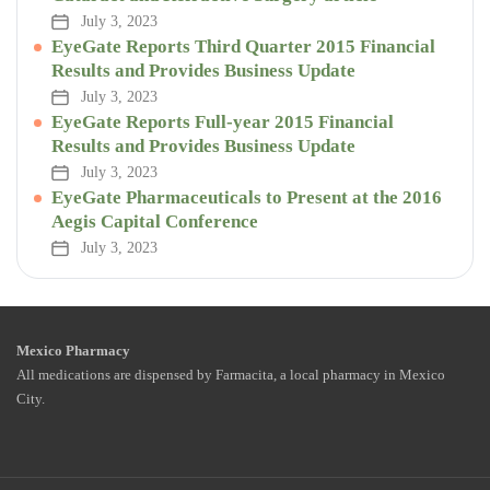
July 3, 2023
EyeGate Reports Third Quarter 2015 Financial
Results and Provides Business Update
July 3, 2023
EyeGate Reports Full-year 2015 Financial
Results and Provides Business Update
July 3, 2023
EyeGate Pharmaceuticals to Present at the 2016
Aegis Capital Conference
July 3, 2023
Mexico Pharmacy
All medications are dispensed by Farmacita, a local pharmacy in Mexico
City.