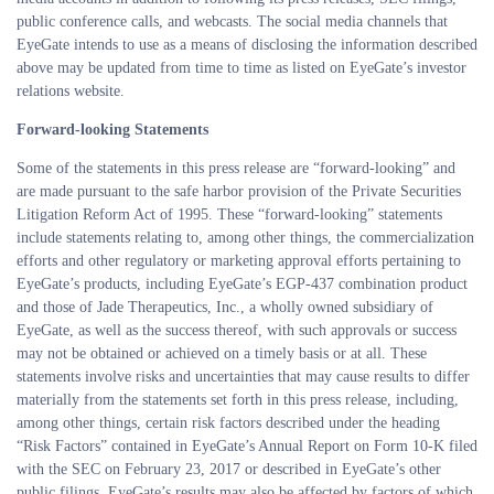
public conference calls, and webcasts. The social media channels that
EyeGate intends to use as a means of disclosing the information described
above may be updated from time to time as listed on EyeGate’s investor
relations website.
Forward-looking Statements
Some of the statements in this press release are “forward-looking” and
are made pursuant to the safe harbor provision of the Private Securities
Litigation Reform Act of 1995. These “forward-looking” statements
include statements relating to, among other things, the commercialization
efforts and other regulatory or marketing approval efforts pertaining to
EyeGate’s products, including EyeGate’s EGP-437 combination product
and those of Jade Therapeutics, Inc., a wholly owned subsidiary of
EyeGate, as well as the success thereof, with such approvals or success
may not be obtained or achieved on a timely basis or at all. These
statements involve risks and uncertainties that may cause results to differ
materially from the statements set forth in this press release, including,
among other things, certain risk factors described under the heading
“Risk Factors” contained in EyeGate’s Annual Report on Form 10-K filed
with the SEC on February 23, 2017 or described in EyeGate’s other
public filings. EyeGate’s results may also be affected by factors of which