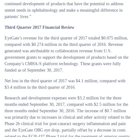
continued development of products that have the potential to address
unmet needs in ophthalmology and make a meaningful difference in
patients’ lives.”
Third Quarter 2017 Financial Review
EyeGate’s revenue for the third quarter of 2017 totaled $0.075 million,
compared with $0.274 million in the third quarter of 2016. Revenue
generated was attributable to collaboration revenue from U.S.
government grants to support the development of products based on the
Company’s CMHA-S platform technology. These grants were fully
funded as of September 30, 2017.
Net loss in the third quarter of 2017 was $4.1 million, compared with
$3.4 million in the third quarter of 2016.
Research and development expenses were $3.2 million for the three
months ended September 30, 2017, compared with $2.5 million for the
three months ended September 30, 2016. The increase of $0.7 million
was primarily due to increases in clinical and other activity related to the
Phase 2b clinical trial for post-cataract surgery inflammation and pain
and the EyeGate OBG eye drop, partially offset by a decrease in costs
related to the EGP-437 Phase 3 trial for the treatment of anterior uveitis.