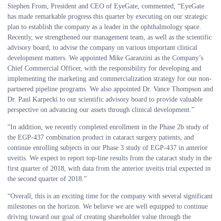
Stephen From, President and CEO of EyeGate, commented, “EyeGate
has made remarkable progress this quarter by executing on our strategic
plan to establish the company as a leader in the ophthalmology space.
Recently, we strengthened our management team, as well as the scientific
advisory board, to advise the company on various important clinical
development matters. We appointed Mike Garanzini as the Company’s
Chief Commercial Officer, with the responsibility for developing and
implementing the marketing and commercialization strategy for our non-
partnered pipeline programs. We also appointed Dr. Vance Thompson and
Dr. Paul Karpecki to our scientific advisory board to provide valuable
perspective on advancing our assets through clinical development.”
“In addition, we recently completed enrollment in the Phase 2b study of
the EGP-437 combination product in cataract surgery patients, and
continue enrolling subjects in our Phase 3 study of EGP-437 in anterior
uveitis. We expect to report top-line results from the cataract study in the
first quarter of 2018, with data from the anterior uveitis trial expected in
the second quarter of 2018.”
“Overall, this is an exciting time for the company with several significant
milestones on the horizon. We believe we are well equipped to continue
driving toward our goal of creating shareholder value through the