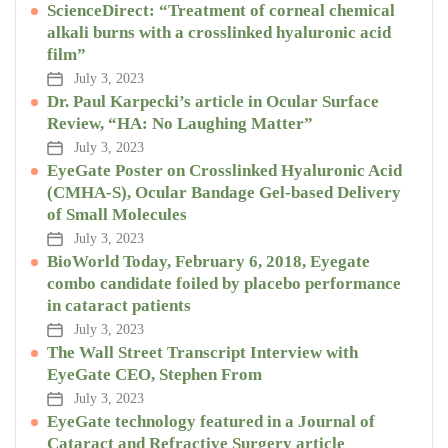
ScienceDirect: “Treatment of corneal chemical
alkali burns with a crosslinked hyaluronic acid
film”
July 3, 2023
Dr. Paul Karpecki’s article in Ocular Surface
Review, “HA: No Laughing Matter”
July 3, 2023
EyeGate Poster on Crosslinked Hyaluronic Acid
(CMHA-S), Ocular Bandage Gel-based Delivery
of Small Molecules
July 3, 2023
BioWorld Today, February 6, 2018, Eyegate
combo candidate foiled by placebo performance
in cataract patients
July 3, 2023
The Wall Street Transcript Interview with
EyeGate CEO, Stephen From
July 3, 2023
EyeGate technology featured in a Journal of
Cataract and Refractive Surgery article