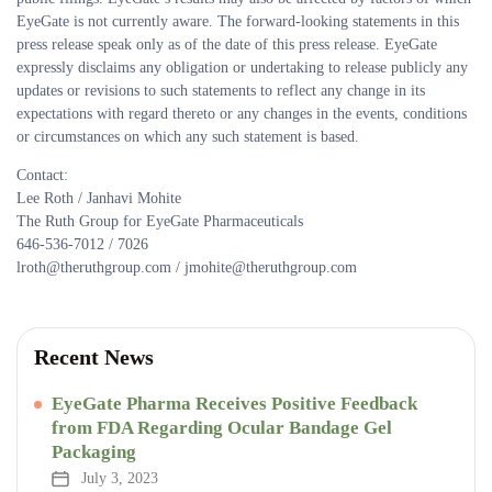
EyeGate is not currently aware. The forward-looking statements in this
press release speak only as of the date of this press release. EyeGate
expressly disclaims any obligation or undertaking to release publicly any
updates or revisions to such statements to reflect any change in its
expectations with regard thereto or any changes in the events, conditions
or circumstances on which any such statement is based.
Contact:
Lee Roth / Janhavi Mohite
The Ruth Group for EyeGate Pharmaceuticals
646-536-7012 / 7026
lroth@theruthgroup.com / jmohite@theruthgroup.com
Recent News
EyeGate Pharma Receives Positive Feedback
from FDA Regarding Ocular Bandage Gel
Packaging
July 3, 2023