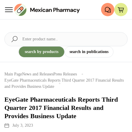
search by products
search in publications
Main Page
News and Releases
Press Releases
EyeGate Pharmaceuticals Reports Third Quarter 2017 Financial Results
and Provides Business Update
EyeGate Pharmaceuticals Reports Third
Quarter 2017 Financial Results and
Provides Business Update
July 3, 2023