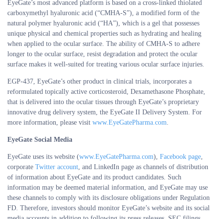
EyeGate’s most advanced platform is based on a cross-linked thiolated
carboxymethyl hyaluronic acid (“CMHA-S”), a modified form of the
natural polymer hyaluronic acid (“HA”), which is a gel that possesses
unique physical and chemical properties such as hydrating and healing
when applied to the ocular surface. The ability of CMHA-S to adhere
longer to the ocular surface, resist degradation and protect the ocular
surface makes it well-suited for treating various ocular surface injuries.
EGP-437, EyeGate’s other product in clinical trials, incorporates a
reformulated topically active corticosteroid, Dexamethasone Phosphate,
that is delivered into the ocular tissues through EyeGate’s proprietary
innovative drug delivery system, the EyeGate II Delivery System. For
more information, please visit
www.EyeGatePharma.com
.
EyeGate Social Media
EyeGate uses its website (
www.EyeGatePharma.com
),
Facebook page
,
corporate
Twitter account
, and LinkedIn page as channels of distribution
of information about EyeGate and its product candidates. Such
information may be deemed material information, and EyeGate may use
these channels to comply with its disclosure obligations under Regulation
FD. Therefore, investors should monitor EyeGate’s website and its social
media accounts in addition to following its press releases, SEC filings,