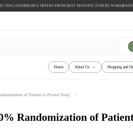
ECTING AFFORDABLE OFFERS FROM BEST MANUFACTURERS WORLDWID
Home
About Us
Shopping and De
domization of Patients in Pivotal Study
% Randomization of Patients