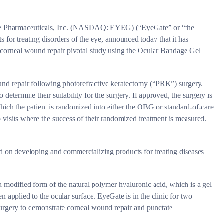
armaceuticals, Inc. (NASDAQ: EYEG) (“EyeGate” or “the
for treating disorders of the eye, announced today that it has
s corneal wound repair pivotal study using the Ocular Bandage Gel
ound repair following photorefractive keratectomy (“PRK”) surgery.
o determine their suitability for the surgery. If approved, the surgery is
which the patient is randomized into either the OBG or standard-of-care
p visits where the success of their randomized treatment is measured.
d on developing and commercializing products for treating diseases
modified form of the natural polymer hyaluronic acid, which is a gel
 applied to the ocular surface. EyeGate is in the clinic for two
surgery to demonstrate corneal wound repair and punctate