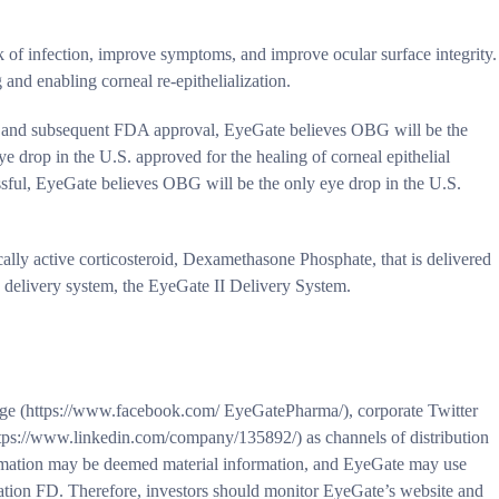
sk of infection, improve symptoms, and improve ocular surface integrity.
g and enabling corneal re-epithelialization.
dy and subsequent FDA approval, EyeGate believes OBG will be the
ye drop in the U.S. approved for the healing of corneal epithelial
ccessful, EyeGate believes OBG will be the only eye drop in the U.S.
ally active corticosteroid, Dexamethasone Phosphate, that is delivered
g delivery system, the EyeGate II Delivery System.
e (https://www.facebook.com/ EyeGatePharma/), corporate Twitter
tps://www.linkedin.com/company/135892/) as channels of distribution
ormation may be deemed material information, and EyeGate may use
lation FD. Therefore, investors should monitor EyeGate’s website and