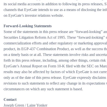
its social media accounts in addition to following its press releases,
channels that EyeGate intends to use as a means of disclosing the in
on EyeGate’s investor relations website.
Forward-Looking Statements
Some of the statements in this press release are “forward-looking” an
Securities Litigation Reform Act of 1995. These “forward-looking” st
commercialization efforts and other regulatory or marketing approva
product, its EGP-437 Combination Product, as well as the success th
on a timely basis or at all. These statements involve risks and uncerta
forth in this press release, including, among other things, certain ri
EyeGate’s Annual Report on Form 10-K filed with the SEC on March 
results may also be affected by factors of which EyeGate is not curre
only as of the date of this press release. EyeGate expressly disclaims
revisions to such statements to reflect any change in its expectations
circumstances on which any such statement is based.
Contact
Joseph Green / Laine Yonker