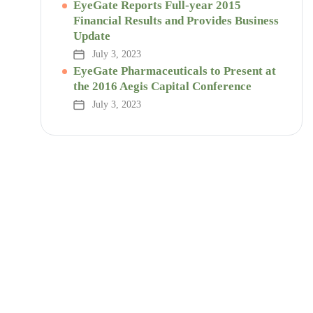
EyeGate Reports Full-year 2015
Financial Results and Provides Business
Update
July 3, 2023
EyeGate Pharmaceuticals to Present at
the 2016 Aegis Capital Conference
July 3, 2023