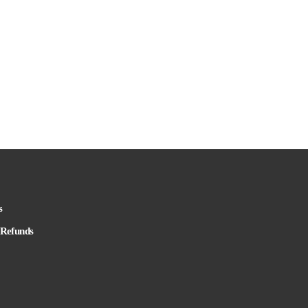
s
 Refunds