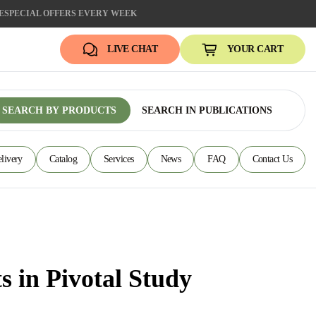
E
SPECIAL OFFERS EVERY WEEK
LIVE CHAT
YOUR CART
SEARCH BY PRODUCTS
SEARCH IN PUBLICATIONS
livery
Catalog
Services
News
FAQ
Contact Us
 in Pivotal Study