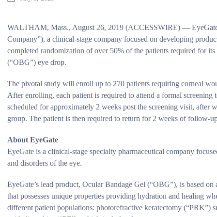
WALTHAM, Mass., August 26, 2019 (ACCESSWIRE) — EyeGate Ph
Company”), a clinical-stage company focused on developing products 
completed randomization of over 50% of the patients required for it
(“OBG”) eye drop.
The pivotal study will enroll up to 270 patients requiring corneal w
After enrolling, each patient is required to attend a formal screening t
scheduled for approximately 2 weeks post the screening visit, after 
group. The patient is then required to return for 2 weeks of follow-u
About EyeGate
EyeGate is a clinical-stage specialty pharmaceutical company focuse
and disorders of the eye.
EyeGate’s lead product, Ocular Bandage Gel (“OBG”), is based on a 
that possesses unique properties providing hydration and healing when
different patient populations: photorefractive keratectomy (“PRK”) 