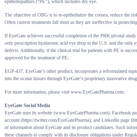
epitheliopathies (“PE”), which includes dry eye.
The objective of OBG is to re-epithelialize the cornea, reduce the ri
Often current treatments fall short as they are ineffective in protectin
If EyeGate achieves successful completion of the PRK pivotal stu
only prescription hyaluronic acid eye drop in the U.S. and the only e
defects. Additionally, if the clinical trial for patients with PE is su
approved for the treatment of PE.
EGP-437, EyeGate’s other product, incorporates a reformulated topic
into the ocular tissues through EyeGate’s proprietary innovative dru
For more information, please visit www.EyeGatePharma.com.
EyeGate Social Media
EyeGate uses its website (www.EyeGatePharma.com), Facebook pag
account (https://twitter.com/EyeGatePharma), and LinkedIn page (ht
of information about EyeGate and its product candidates. Such inf
these channels to comply with its disclosure obligations under Regu