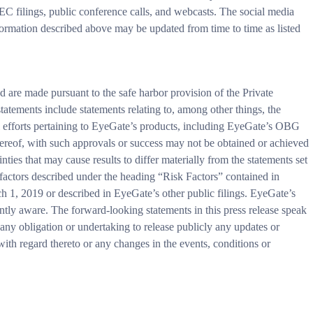
 SEC filings, public conference calls, and webcasts. The social media
formation described above may be updated from time to time as listed
d are made pursuant to the safe harbor provision of the Private
atements include statements relating to, among other things, the
l efforts pertaining to EyeGate’s products, including EyeGate’s OBG
ereof, with such approvals or success may not be obtained or achieved
inties that may cause results to differ materially from the statements set
sk factors described under the heading “Risk Factors” contained in
1, 2019 or described in EyeGate’s other public filings. EyeGate’s
ntly aware. The forward-looking statements in this press release speak
 any obligation or undertaking to release publicly any updates or
 with regard thereto or any changes in the events, conditions or