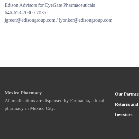
Edison Advisors for EyeGate Pharmaceuticals
646-653-7030 / 7035
jgreen@edisongroup.com / lyonker@edisongroup.com
Mexico Pharmacy
Our Partner
All medications are dispensed by Farmacita, a local
Returns and
pharmacy in Mexico City.
Investors