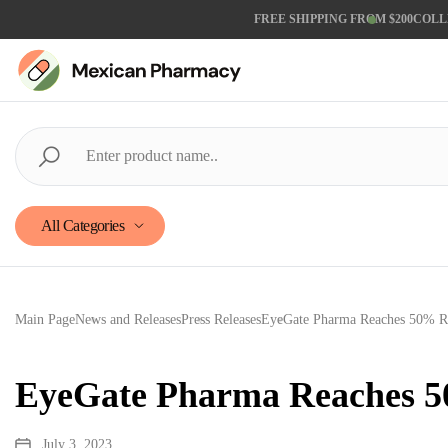
FREE SHIPPING FROM $200
COLL
All Categories
Main Page
News and Releases
Press Releases
EyeGate Pharma Reaches 50% Ran
EyeGate Pharma Reaches 50
July 3, 2023