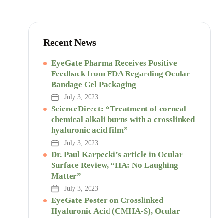
Recent News
EyeGate Pharma Receives Positive
Feedback from FDA Regarding Ocular
Bandage Gel Packaging
July 3, 2023
ScienceDirect: “Treatment of corneal
chemical alkali burns with a crosslinked
hyaluronic acid film”
July 3, 2023
Dr. Paul Karpecki’s article in Ocular
Surface Review, “HA: No Laughing
Matter”
July 3, 2023
EyeGate Poster on Crosslinked
Hyaluronic Acid (CMHA-S), Ocular