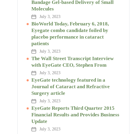
Bandage Gel-based Delivery of Small
Molecules
July 3, 2023
BioWorld Today, February 6, 2018,
Eyegate combo candidate foiled by
placebo performance in cataract
patients
July 3, 2023
The Wall Street Transcript Interview
with EyeGate CEO, Stephen From
July 3, 2023
EyeGate technology featured in a
Journal of Cataract and Refractive
Surgery article
July 3, 2023
EyeGate Reports Third Quarter 2015
Financial Results and Provides Business
Update
July 3, 2023