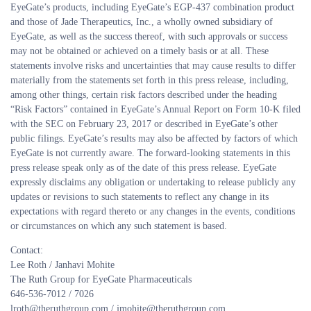
EyeGate’s products, including EyeGate’s EGP-437 combination product
and those of Jade Therapeutics, Inc., a wholly owned subsidiary of
EyeGate, as well as the success thereof, with such approvals or success
may not be obtained or achieved on a timely basis or at all. These
statements involve risks and uncertainties that may cause results to differ
materially from the statements set forth in this press release, including,
among other things, certain risk factors described under the heading
“Risk Factors” contained in EyeGate’s Annual Report on Form 10-K filed
with the SEC on February 23, 2017 or described in EyeGate’s other
public filings. EyeGate’s results may also be affected by factors of which
EyeGate is not currently aware. The forward-looking statements in this
press release speak only as of the date of this press release. EyeGate
expressly disclaims any obligation or undertaking to release publicly any
updates or revisions to such statements to reflect any change in its
expectations with regard thereto or any changes in the events, conditions
or circumstances on which any such statement is based.
Contact:
Lee Roth / Janhavi Mohite
The Ruth Group for EyeGate Pharmaceuticals
646-536-7012 / 7026
lroth@theruthgroup.com / jmohite@theruthgroup.com