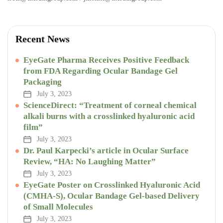
Recent News
EyeGate Pharma Receives Positive Feedback
from FDA Regarding Ocular Bandage Gel
Packaging
July 3, 2023
ScienceDirect: “Treatment of corneal chemical
alkali burns with a crosslinked hyaluronic acid
film”
July 3, 2023
Dr. Paul Karpecki’s article in Ocular Surface
Review, “HA: No Laughing Matter”
July 3, 2023
EyeGate Poster on Crosslinked Hyaluronic Acid
(CMHA-S), Ocular Bandage Gel-based Delivery
of Small Molecules
July 3, 2023