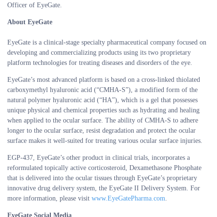
Officer of EyeGate.
About EyeGate
EyeGate is a clinical-stage specialty pharmaceutical company focused on
developing and commercializing products using its two proprietary
platform technologies for treating diseases and disorders of the eye.
EyeGate’s most advanced platform is based on a cross-linked thiolated
carboxymethyl hyaluronic acid (“CMHA-S”), a modified form of the
natural polymer hyaluronic acid (“HA”), which is a gel that possesses
unique physical and chemical properties such as hydrating and healing
when applied to the ocular surface. The ability of CMHA-S to adhere
longer to the ocular surface, resist degradation and protect the ocular
surface makes it well-suited for treating various ocular surface injuries.
EGP-437, EyeGate’s other product in clinical trials, incorporates a
reformulated topically active corticosteroid, Dexamethasone Phosphate
that is delivered into the ocular tissues through EyeGate’s proprietary
innovative drug delivery system, the EyeGate II Delivery System. For
more information, please visit
www.EyeGatePharma.com
.
EyeGate Social Media