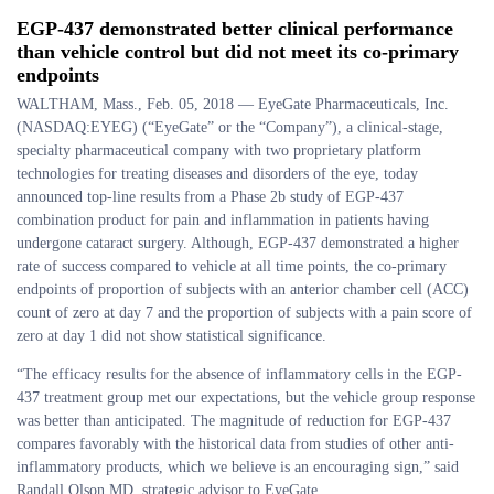
EGP-437 demonstrated better clinical performance
than vehicle control but did not meet its co-primary
endpoints
WALTHAM, Mass., Feb. 05, 2018 — EyeGate Pharmaceuticals, Inc.
(NASDAQ:EYEG) (“EyeGate” or the “Company”), a clinical-stage,
specialty pharmaceutical company with two proprietary platform
technologies for treating diseases and disorders of the eye, today
announced top-line results from a Phase 2b study of EGP-437
combination product for pain and inflammation in patients having
undergone cataract surgery. Although, EGP-437 demonstrated a higher
rate of success compared to vehicle at all time points, the co-primary
endpoints of proportion of subjects with an anterior chamber cell (ACC)
count of zero at day 7 and the proportion of subjects with a pain score of
zero at day 1 did not show statistical significance.
“The efficacy results for the absence of inflammatory cells in the EGP-
437 treatment group met our expectations, but the vehicle group response
was better than anticipated. The magnitude of reduction for EGP-437
compares favorably with the historical data from studies of other anti-
inflammatory products, which we believe is an encouraging sign,” said
Randall Olson MD, strategic advisor to EyeGate.