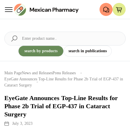
search by products
search in publications
Main Page
News and Releases
Press Releases
EyeGate Announces Top-Line Results for Phase 2b Trial of EGP-437 in
Cataract Surgery
EyeGate Announces Top-Line Results for
Phase 2b Trial of EGP-437 in Cataract
Surgery
July 3, 2023