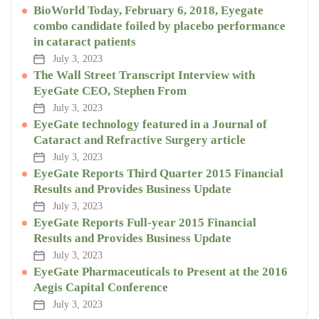
BioWorld Today, February 6, 2018, Eyegate
combo candidate foiled by placebo performance
in cataract patients
July 3, 2023
The Wall Street Transcript Interview with
EyeGate CEO, Stephen From
July 3, 2023
EyeGate technology featured in a Journal of
Cataract and Refractive Surgery article
July 3, 2023
EyeGate Reports Third Quarter 2015 Financial
Results and Provides Business Update
July 3, 2023
EyeGate Reports Full-year 2015 Financial
Results and Provides Business Update
July 3, 2023
EyeGate Pharmaceuticals to Present at the 2016
Aegis Capital Conference
July 3, 2023