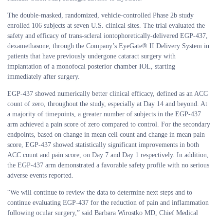
The double-masked, randomized, vehicle-controlled Phase 2b study
enrolled 106 subjects at seven U.S. clinical sites. The trial evaluated the
safety and efficacy of trans-scleral iontophoretically-delivered EGP-437,
dexamethasone, through the Company’s EyeGate® II Delivery System in
patients that have previously undergone cataract surgery with
implantation of a monofocal posterior chamber IOL, starting
immediately after surgery.
EGP-437 showed numerically better clinical efficacy, defined as an ACC
count of zero, throughout the study, especially at Day 14 and beyond. At
a majority of timepoints, a greater number of subjects in the EGP-437
arm achieved a pain score of zero compared to control. For the secondary
endpoints, based on change in mean cell count and change in mean pain
score, EGP-437 showed statistically significant improvements in both
ACC count and pain score, on Day 7 and Day 1 respectively. In addition,
the EGP-437 arm demonstrated a favorable safety profile with no serious
adverse events reported.
“We will continue to review the data to determine next steps and to
continue evaluating EGP-437 for the reduction of pain and inflammation
following ocular surgery,” said Barbara Wirostko MD, Chief Medical