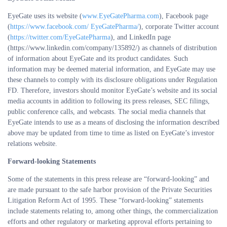
EyeGate uses its website (
www.EyeGatePharma.com
), Facebook page
(
https://www.facebook.com/ EyeGatePharma/
), corporate Twitter account
(
https://twitter.com/EyeGatePharma
), and LinkedIn page
(https://www.linkedin.com/company/135892/) as channels of distribution
of information about EyeGate and its product candidates. Such
information may be deemed material information, and EyeGate may use
these channels to comply with its disclosure obligations under Regulation
FD. Therefore, investors should monitor EyeGate’s website and its social
media accounts in addition to following its press releases, SEC filings,
public conference calls, and webcasts. The social media channels that
EyeGate intends to use as a means of disclosing the information described
above may be updated from time to time as listed on EyeGate’s investor
relations website.
Forward-looking Statements
Some of the statements in this press release are “forward-looking” and
are made pursuant to the safe harbor provision of the Private Securities
Litigation Reform Act of 1995. These “forward-looking” statements
include statements relating to, among other things, the commercialization
efforts and other regulatory or marketing approval efforts pertaining to