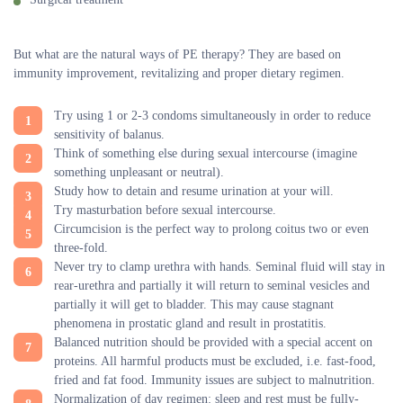
But what are the natural ways of PE therapy? They are based on
immunity improvement, revitalizing and proper dietary regimen.
Try using 1 or 2-3 condoms simultaneously in order to reduce
sensitivity of balanus.
Think of something else during sexual intercourse (imagine
something unpleasant or neutral).
Study how to detain and resume urination at your will.
Try masturbation before sexual intercourse.
Circumcision is the perfect way to prolong coitus two or even
three-fold.
Never try to clamp urethra with hands. Seminal fluid will stay in
rear-urethra and partially it will return to seminal vesicles and
partially it will get to bladder. This may cause stagnant
phenomena in prostatic gland and result in prostatitis.
Balanced nutrition should be provided with a special accent on
proteins. All harmful products must be excluded, i.e. fast-food,
fried and fat food. Immunity issues are subject to malnutrition.
Normalization of day regimen: sleep and rest must be fully-