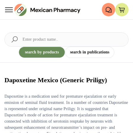
search by products
search in publications
Dapoxetine Mexico (Generic Priligy)
Dapoxetine is a medication used for premature ejaculation or early
emission of seminal fluid treatment. In a number of countries Dapoxetine
is represented under original name Priligy. It is suggested that
Dapoxetine’s mode of action for premature ejaculation treatment is
connected with inhibition of serotonin reuptake by neurons with
subsequent enhancement of neurotransmitter’s impact on pre- and