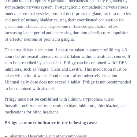
postjunctional receptors. Ejaculation mechanism is mostly regulated by
sympathetic nervous system. Postganglionic sympathetic nervous fibers
innervate seminal vesicles, seminal duct, prostatic gland, urethra muscles
and neck of urinary bladder causing their coordinated contraction for
ejaculation achievement. Dapoxetine influences ejaculation reflex
increasing latent period and decreasing duration of reflectory impulsion
of effector neurons of perineum ganglia.
This drug delays ejaculation if one-time taken in amount of 60 mg 1-3
hours before sexual intercourse and if taken within a treatment course. It
is to be prescribed by a specialist. Priligy can be combined with PDE5
inhibitors, such as Viagra, Cialis and Levitra. This medication must be
taken with a lot of water. Food doesn’t affect adversely its action
Minimal daily dose does not exceed 1 tablet. Priligy is not recommended
to be combined with alcohol.
Priligy must
not be combined
with lithium, tryptophan, tutsan,
linezolid, nefazodone, monoaminooxidase inhibitors, thioridazine, and
medications for blind headache.
Priligy is counter-indicative in the following cases:
allergy to Dapoxetine and other components;