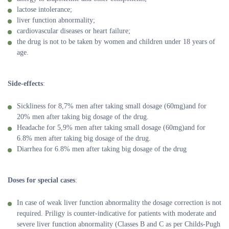
lactose intolerance;
liver function abnormality;
cardiovascular diseases or heart failure;
the drug is not to be taken by women and children under 18 years of
age.
Side-effects
:
Sickliness for 8,7% men after taking small dosage (60mg)and for
20% men after taking big dosage of the drug.
Headache for 5,9% men after taking small dosage (60mg)and for
6.8% men after taking big dosage of the drug.
Diarrhea for 6.8% men after taking big dosage of the drug
Doses for special cases
:
In case of weak liver function abnormality the dosage correction is not
required. Priligy is counter-indicative for patients with moderate and
severe liver function abnormality (Classes B and C as per Childs-Pugh