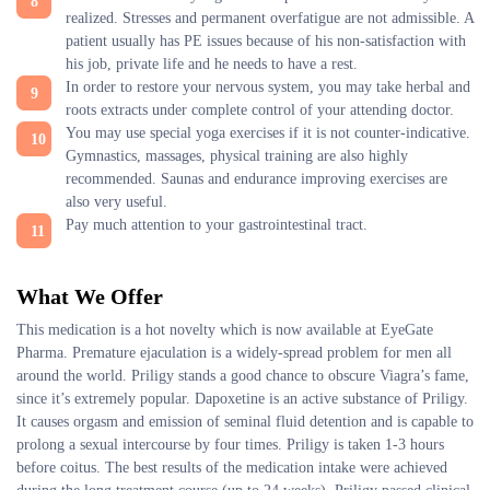
realized. Stresses and permanent overfatigue are not admissible. A
patient usually has PE issues because of his non-satisfaction with
his job, private life and he needs to have a rest.
In order to restore your nervous system, you may take herbal and
roots extracts under complete control of your attending doctor.
You may use special yoga exercises if it is not counter-indicative.
Gymnastics, massages, physical training are also highly
recommended. Saunas and endurance improving exercises are
also very useful.
Pay much attention to your gastrointestinal tract.
What We Offer
This medication is a hot novelty which is now available at EyeGate
Pharma. Premature ejaculation is a widely-spread problem for men all
around the world. Priligy stands a good chance to obscure Viagra’s fame,
since it’s extremely popular. Dapoxetine is an active substance of Priligy.
It causes orgasm and emission of seminal fluid detention and is capable to
prolong a sexual intercourse by four times. Priligy is taken 1-3 hours
before coitus. The best results of the medication intake were achieved