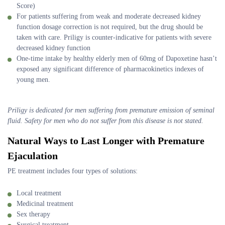
Score)
For patients suffering from weak and moderate decreased kidney
function dosage correction is not required, but the drug should be
taken with care. Priligy is counter-indicative for patients with severe
decreased kidney function
One-time intake by healthy elderly men of 60mg of Dapoxetine hasn’t
exposed any significant difference of pharmacokinetics indexes of
young men.
Priligy is dedicated for men suffering from premature emission of seminal
fluid. Safety for men who do not suffer from this disease is not stated.
Natural Ways to Last Longer with Premature
Ejaculation
PE treatment includes four types of solutions:
Local treatment
Medicinal treatment
Sex therapy
Surgical treatment