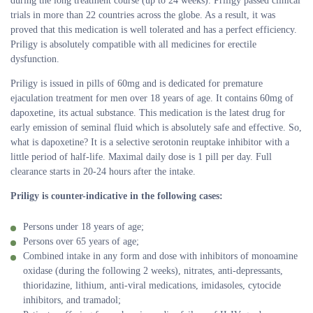
during the long treatment course (up to 24 weeks). Priligy passed clinical
trials in more than 22 countries across the globe. As a result, it was
proved that this medication is well tolerated and has a perfect efficiency.
Priligy is absolutely compatible with all medicines for erectile
dysfunction.
Priligy is issued in pills of 60mg and is dedicated for premature
ejaculation treatment for men over 18 years of age. It contains 60mg of
dapoxetine, its actual substance. This medication is the latest drug for
early emission of seminal fluid which is absolutely safe and effective. So,
what is dapoxetine? It is a selective serotonin reuptake inhibitor with a
little period of half-life. Maximal daily dose is 1 pill per day. Full
clearance starts in 20-24 hours after the intake.
Priligy is counter-indicative in the following cases:
Persons under 18 years of age;
Persons over 65 years of age;
Combined intake in any form and dose with inhibitors of monoamine
oxidase (during the following 2 weeks), nitrates, anti-depressants,
thioridazine, lithium, anti-viral medications, imidasoles, cytocide
inhibitors, and tramadol;