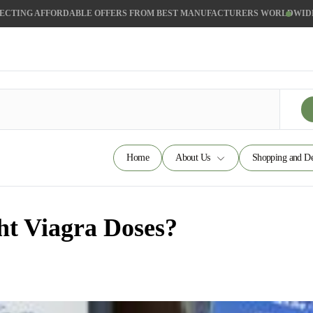
ECTING AFFORDABLE OFFERS FROM BEST MANUFACTURERS WORLDWID
Home
About Us
Shopping and De
ht Viagra Doses?