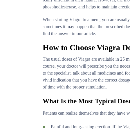
phosphodiesterase, and helps to maintain erecti
When starting Viagra treatment, you are usually
sometimes it may happen that the prescribed dos
find the answer in our article.
How to Choose Viagra D
The usual doses of Viagra are available in 25 m
course, your doctor will prescribe you the neces
to the specialist, talk about all medicines and f
vivid indication that you have the correct dosage 
of time with the proper stimulation.
What Is the Most Typical Dos
Patients can realize themselves that they have 
Painful and long-lasting erection. If the Vi