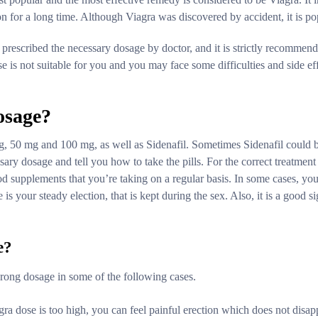
on for a long time. Although Viagra was discovered by accident, it is 
 prescribed the necessary dosage by doctor, and it is strictly recommen
e is not suitable for you and you may face some difficulties and side ef
osage?
g, 50 mg and 100 mg, as well as Sidenafil. Sometimes Sidenafil could b
sary dosage and tell you how to take the pills. For the correct treatme
ood supplements that you’re taking on a regular basis. In some cases, you
is your steady election, that is kept during the sex. Also, it is a good si
e?
wrong dosage in some of the following cases.
agra dose is too high, you can feel painful erection which does not disap