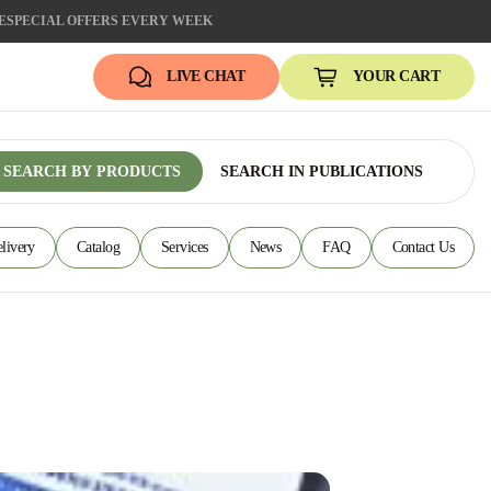
E
SPECIAL OFFERS EVERY WEEK
LIVE CHAT
YOUR CART
SEARCH BY PRODUCTS
SEARCH IN PUBLICATIONS
livery
Catalog
Services
News
FAQ
Contact Us