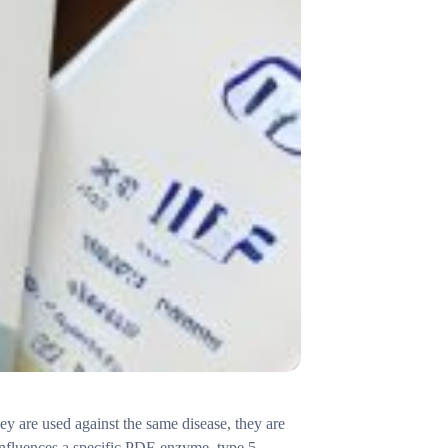
hey are used against the same disease, they are
t influences a specific PDE enzyme, type 5