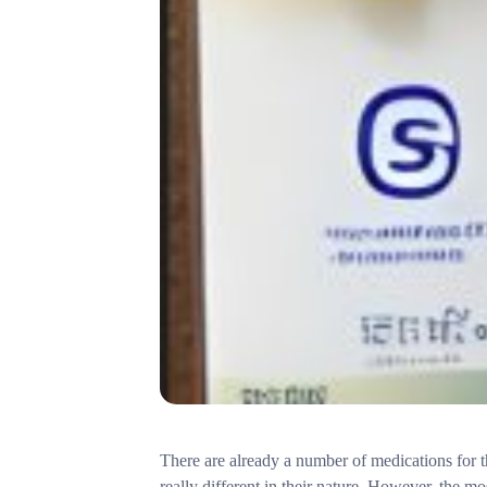
There are already a number of medications for th
really different in their nature. However, the m