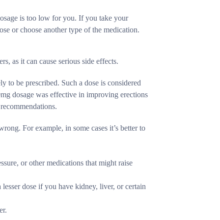
dosage is too low for you. If you take your
 dose or choose another type of the medication.
rs, as it can cause serious side effects.
ly to be prescribed. Such a dose is considered
0mg dosage was effective in improving erections
s recommendations.
wrong. For example, in some cases it’s better to
ssure, or other medications that might raise
lesser dose if you have kidney, liver, or certain
er.