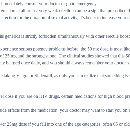
d immediately consult your doctor or go to emergency.
rection at all or just very weak erection can be a sign that prescribed 
erection for the duration of sexual activity, it’s better to increase your
s generics is strictly forbidden simultaneously with other erectile booste
 experience serious potency problems before, the 50 mg dose is most like
 25 mg and the strongest one. The clinical studies showed that this 5
 only be used once daily, and you should always remember your doctor’
e taking Viagra or Sildenafil, as only you can realize that something is 
er dose if you are on HIV drugs, certain medications for high blood pre
side effects from the medication, your doctor may want to start you on a 
er 25mg dose if you fall into one of the age categories, often 65 or old