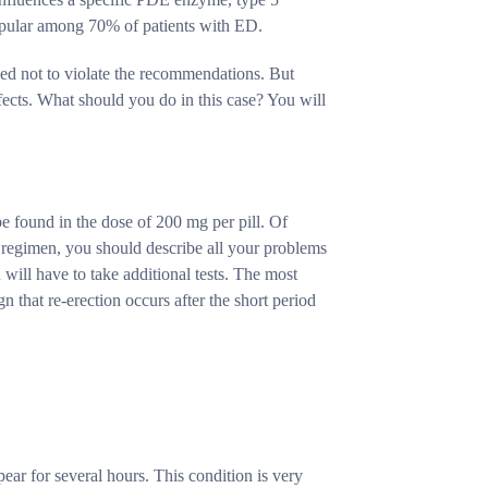
popular among 70% of patients with ED.
ded not to violate the recommendations. But
fects. What should you do in this case? You will
e found in the dose of 200 mg per pill. Of
nt regimen, you should describe all your problems
 will have to take additional tests. The most
gn that re-erection occurs after the short period
pear for several hours. This condition is very