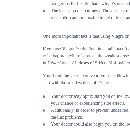
dangerous for health, that’s why it’s neede
The lack of penis hardness. The absence of e
medication and are unable to get or keep an 
One more important fact is that using Viagra or it
If you use Viagra for the first time and haven’t
to be happy medium between the weakest dose of
in 74% of men. All doses of Sildenafil should
You should be very attentive to your health whil
start with the smallest dose of 25 mg.
Your doctor may opt to start you on the low
your chance of experiencing side effects.
Additionally, in order to prevent undesired 
cardiac problems.
Your doctor could also begin you on the low