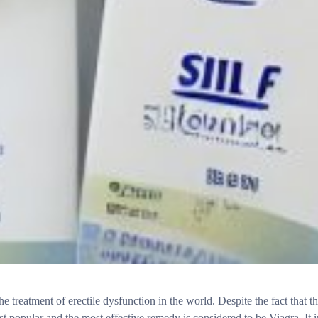
e treatment of erectile dysfunction in the world. Despite the fact that t
ost popular and the most effective remedy is considered to be Viagra. I