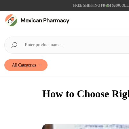
FREE SHIPPING FROM $200
COLL
All Categories
How to Choose Rig